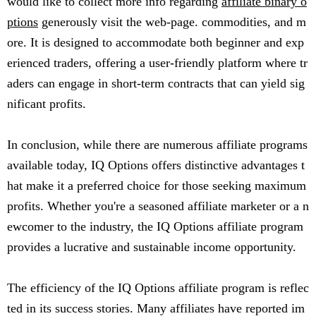
would like to collect more info regarding
affiliate binary o
ptions
generously visit the web-page. commodities, and m
ore. It is designed to accommodate both beginner and exp
erienced traders, offering a user-friendly platform where tr
aders can engage in short-term contracts that can yield sig
nificant profits.
In conclusion, while there are numerous affiliate programs
available today, IQ Options offers distinctive advantages t
hat make it a preferred choice for those seeking maximum
profits. Whether you're a seasoned affiliate marketer or a n
ewcomer to the industry, the IQ Options affiliate program
provides a lucrative and sustainable income opportunity.
The efficiency of the IQ Options affiliate program is reflec
ted in its success stories. Many affiliates have reported im