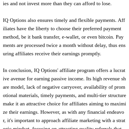
ies and not invest more than they can afford to lose.
IQ Options also ensures timely and flexible payments. Aff
iliates have the liberty to choose their preferred payment
method, be it bank transfer, e-wallet, or even bitcoin. Pay
ments are processed twice a month without delay, thus ens
uring affiliates receive their earnings promptly.
In conclusion, IQ Options' affiliate program offers a lucrat
ive avenue for earning passive income. Its high revenue sh
are model, lack of negative carryover, availability of prom
otional materials, timely payments, and multi-tier structure
make it an attractive choice for affiliates aiming to maximi
ze their earnings. However, as with any financial endeavo
r, it's important to approach affiliate marketing with a strat
egic mindset, focusing on attracting quality referrals that