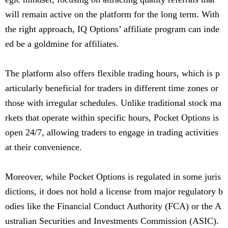
will remain active on the platform for the long term. With
the right approach, IQ Options’ affiliate program can inde
ed be a goldmine for affiliates.
The platform also offers flexible trading hours, which is p
articularly beneficial for traders in different time zones or
those with irregular schedules. Unlike traditional stock ma
rkets that operate within specific hours, Pocket Options is
open 24/7, allowing traders to engage in trading activities
at their convenience.
Moreover, while Pocket Options is regulated in some juris
dictions, it does not hold a license from major regulatory b
odies like the Financial Conduct Authority (FCA) or the A
ustralian Securities and Investments Commission (ASIC).