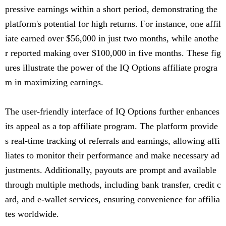
pressive earnings within a short period, demonstrating the
platform's potential for high returns. For instance, one affil
iate earned over $56,000 in just two months, while anothe
r reported making over $100,000 in five months. These fig
ures illustrate the power of the IQ Options affiliate progra
m in maximizing earnings.
The user-friendly interface of IQ Options further enhances
its appeal as a top affiliate program. The platform provide
s real-time tracking of referrals and earnings, allowing affi
liates to monitor their performance and make necessary ad
justments. Additionally, payouts are prompt and available
through multiple methods, including bank transfer, credit c
ard, and e-wallet services, ensuring convenience for affilia
tes worldwide.