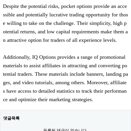
Despite the potential risks, pocket options provide an acce
ssible and potentially lucrative trading opportunity for thos
e willing to take on the challenge. Their simplicity, high p
otential returns, and low capital requirements make them a
n attractive option for traders of all experience levels.
Additionally, IQ Options provides a range of promotional
materials to assist affiliates in attracting and converting po
tential traders. These materials include banners, landing pa
ges, and video tutorials, among others. Moreover, affiliate
s have access to detailed statistics to track their performan
ce and optimize their marketing strategies.
댓글목록
등록된 댓글이 없습니다.