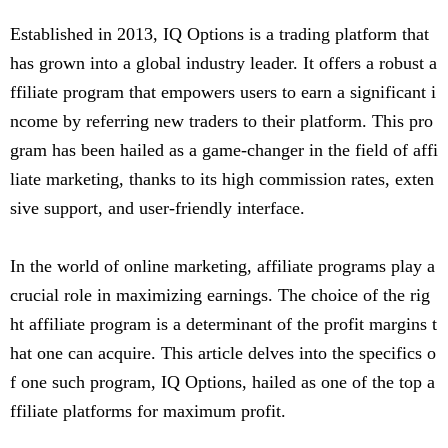
Established in 2013, IQ Options is a trading platform that
has grown into a global industry leader. It offers a robust a
ffiliate program that empowers users to earn a significant i
ncome by referring new traders to their platform. This pro
gram has been hailed as a game-changer in the field of affi
liate marketing, thanks to its high commission rates, exten
sive support, and user-friendly interface.
In the world of online marketing, affiliate programs play a
crucial role in maximizing earnings. The choice of the rig
ht affiliate program is a determinant of the profit margins t
hat one can acquire. This article delves into the specifics o
f one such program, IQ Options, hailed as one of the top a
ffiliate platforms for maximum profit.