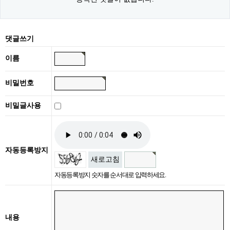
댓글쓰기
이름
비밀번호
비밀글사용
자동등록방지
새로고침
자동등록방지 숫자를 순서대로 입력하세요.
내용