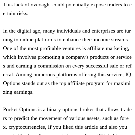
This lack of oversight could potentially expose traders to c
ertain risks.
In the digital age, many individuals and enterprises are tur
ning to online platforms to enhance their income streams.
One of the most profitable ventures is affiliate marketing,
which involves promoting a company's products or service
s and earning a commission on every successful sale or ref
erral. Among numerous platforms offering this service, IQ
Options stands out as the top affiliate program for maximi
zing earnings.
Pocket Options is a binary options broker that allows trade
rs to predict the movement of various assets, such as fore
x, cryptocurrencies, If you liked this article and also you