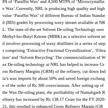
PA of ‘Paraffin Wax’ and 4,500 MTPA of ‘Microcrystallin
e Wax’.Currently, NRL is producing high quality and high
value ‘Paraffin Wax’ of different Bureau of Indian Standar
d (BIS) grades by processing waxy stream available at NR
L. The state-of-the-art Solvent De-oiling Technology uses
Methyl-Iso-Butyl Ketone (MIBK) as a selective solvent an
d involves processing of waxy distillates in a series of step
s comprising ‘Extractive Fractional Crystallization’, ‘Filtra
tion’ and ‘Solvent Recycling’.The commercialization of W
ax De-oiling technology at NRL has helped to increase Gr
oss Refinery Margins (GRM) of the refinery, cut down Ind
ia’s wax imports by about 50% and saved foreign exchang
e of the order of Rs 300 crores/annum. After setting up of
the Wax De-oiling plant, the profitability of Numaligarh R
efinery has increased by Rs 138.17 Crore for the FY 2020-
21, this resulted in enhanced Gross Refinery Margin (GR