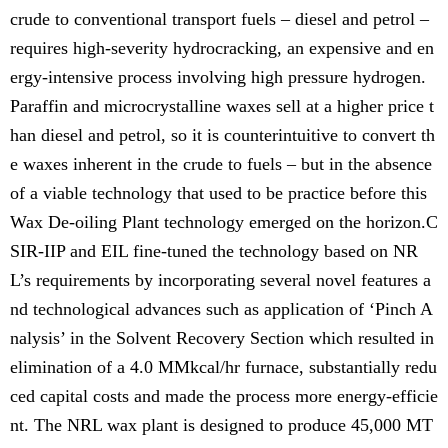
crude to conventional transport fuels – diesel and petrol –
requires high-severity hydrocracking, an expensive and en
ergy-intensive process involving high pressure hydrogen.
Paraffin and microcrystalline waxes sell at a higher price t
han diesel and petrol, so it is counterintuitive to convert th
e waxes inherent in the crude to fuels – but in the absence
of a viable technology that used to be practice before this
Wax De-oiling Plant technology emerged on the horizon.C
SIR-IIP and EIL fine-tuned the technology based on NR
L’s requirements by incorporating several novel features a
nd technological advances such as application of ‘Pinch A
nalysis’ in the Solvent Recovery Section which resulted in
elimination of a 4.0 MMkcal/hr furnace, substantially redu
ced capital costs and made the process more energy-efficie
nt. The NRL wax plant is designed to produce 45,000 MT