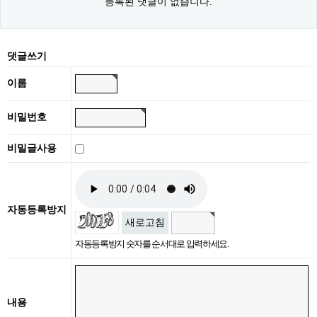
등록된 댓글이 없습니다.
댓글쓰기
이름
비밀번호
비밀글사용
자동등록방지
새로고침
자동등록방지 숫자를 순서대로 입력하세요.
내용