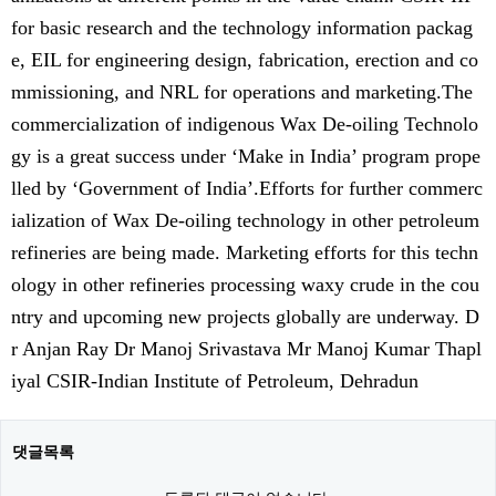
for basic research and the technology information packag
e, EIL for engineering design, fabrication, erection and co
mmissioning, and NRL for operations and marketing.The
commercialization of indigenous Wax De-oiling Technolo
gy is a great success under ‘Make in India’ program prope
lled by ‘Government of India’.Efforts for further commerc
ialization of Wax De-oiling technology in other petroleum
refineries are being made. Marketing efforts for this techn
ology in other refineries processing waxy crude in the cou
ntry and upcoming new projects globally are underway. D
r Anjan Ray Dr Manoj Srivastava Mr Manoj Kumar Thapl
iyal CSIR-Indian Institute of Petroleum, Dehradun
댓글목록