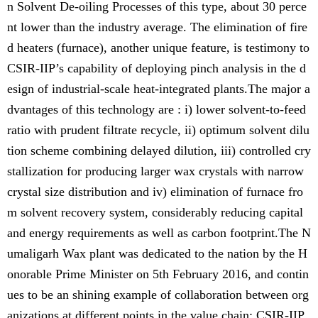
n Solvent De-oiling Processes of this type, about 30 perce
nt lower than the industry average. The elimination of fire
d heaters (furnace), another unique feature, is testimony to
CSIR-IIP’s capability of deploying pinch analysis in the d
esign of industrial-scale heat-integrated plants.The major a
dvantages of this technology are : i) lower solvent-to-feed
ratio with prudent filtrate recycle, ii) optimum solvent dilu
tion scheme combining delayed dilution, iii) controlled cry
stallization for producing larger wax crystals with narrow
crystal size distribution and iv) elimination of furnace fro
m solvent recovery system, considerably reducing capital
and energy requirements as well as carbon footprint.The N
umaligarh Wax plant was dedicated to the nation by the H
onorable Prime Minister on 5th February 2016, and contin
ues to be an shining example of collaboration between org
anizations at different points in the value chain: CSIR-IIP