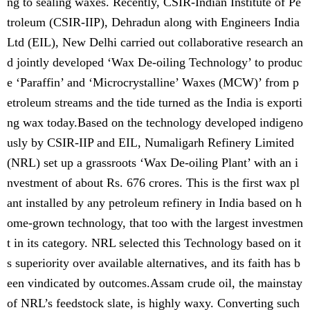
ng to sealing waxes. Recently, CSIR-Indian Institute of Pe
troleum (CSIR-IIP), Dehradun along with Engineers India
Ltd (EIL), New Delhi carried out collaborative research an
d jointly developed ‘Wax De-oiling Technology’ to produc
e ‘Paraffin’ and ‘Microcrystalline’ Waxes (MCW)’ from p
etroleum streams and the tide turned as the India is exporti
ng wax today.Based on the technology developed indigeno
usly by CSIR-IIP and EIL, Numaligarh Refinery Limited
(NRL) set up a grassroots ‘Wax De-oiling Plant’ with an i
nvestment of about Rs. 676 crores. This is the first wax pl
ant installed by any petroleum refinery in India based on h
ome-grown technology, that too with the largest investmen
t in its category. NRL selected this Technology based on it
s superiority over available alternatives, and its faith has b
een vindicated by outcomes.Assam crude oil, the mainstay
of NRL’s feedstock slate, is highly waxy. Converting such