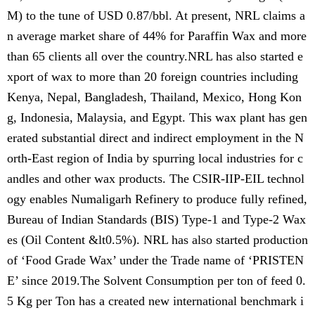
M) to the tune of USD 0.87/bbl. At present, NRL claims a
n average market share of 44% for Paraffin Wax and more
than 65 clients all over the country.NRL has also started e
xport of wax to more than 20 foreign countries including
Kenya, Nepal, Bangladesh, Thailand, Mexico, Hong Kon
g, Indonesia, Malaysia, and Egypt. This wax plant has gen
erated substantial direct and indirect employment in the N
orth-East region of India by spurring local industries for c
andles and other wax products. The CSIR-IIP-EIL technol
ogy enables Numaligarh Refinery to produce fully refined,
Bureau of Indian Standards (BIS) Type-1 and Type-2 Wax
es (Oil Content &lt0.5%). NRL has also started production
of ‘Food Grade Wax’ under the Trade name of ‘PRISTEN
E’ since 2019.The Solvent Consumption per ton of feed 0.
5 Kg per Ton has a created new international benchmark i