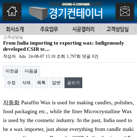
고객상담실
From India importing to exporting wax: Indigenously
developed CSIR te…
작성자
Ada
24-08-07 15:10
조회
1,797회
댓글
0건
이전글
다음글
수정
삭제
목록
답변
글쓰기
본문
자동화
Paraffin Wax is used for making candles, polishes,
food packaging etc., while the finer Microcrystalline Wax
is used by the cosmetic industry. In the past, India used to
be a wax importer, just about everything from candle maki